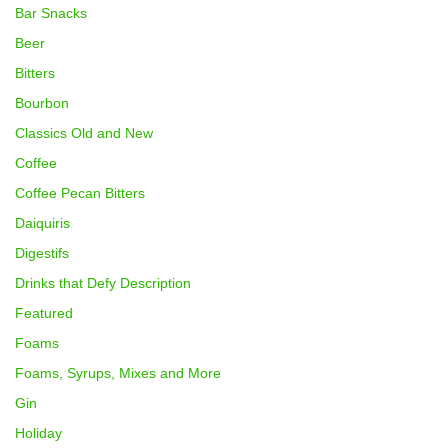
Bar Snacks
Beer
Bitters
Bourbon
Classics Old and New
Coffee
Coffee Pecan Bitters
Daiquiris
Digestifs
Drinks that Defy Description
Featured
Foams
Foams, Syrups, Mixes and More
Gin
Holiday