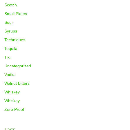
Scotch
Small Plates
Sour
Syrups
Techniques
Tequila
Tiki
Uncategorized
Vodka
Walnut Bitters
Whiskey
Whiskey
Zero Proof
Tags