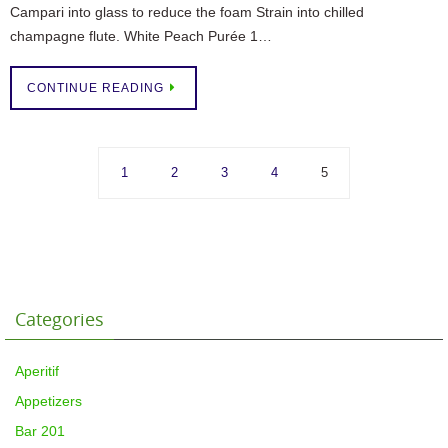
Campari into glass to reduce the foam Strain into chilled
champagne flute. White Peach Purée 1…
CONTINUE READING
1
2
3
4
5
Categories
Aperitif
Appetizers
Bar 201