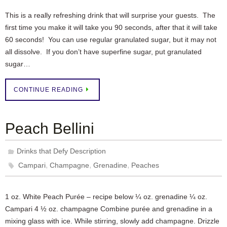
This is a really refreshing drink that will surprise your guests. The
first time you make it will take you 90 seconds, after that it will take
60 seconds! You can use regular granulated sugar, but it may not
all dissolve. If you don’t have superfine sugar, put granulated
sugar…
CONTINUE READING
Peach Bellini
Drinks that Defy Description
,
,
,
Campari
Champagne
Grenadine
Peaches
1 oz. White Peach Purée – recipe below ¼ oz. grenadine ¼ oz.
Campari 4 ½ oz. champagne Combine purée and grenadine in a
mixing glass with ice. While stirring, slowly add champagne. Drizzle