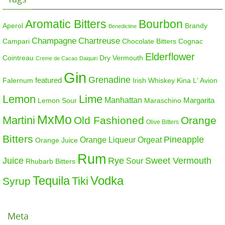
Aromatic Bitters
Bourbon
Aperol
Brandy
Benedictine
Champagne
Chartreuse
Campari
Chocolate Bitters
Cognac
Elderflower
Cointreau
Dry Vermouth
Creme de Cacao
Daiquiri
Gin
Grenadine
featured
Falernum
Irish Whiskey
Kina L' Avion
Lemon
Lime
Manhattan
Margarita
Maraschino
Lemon Sour
MxMo
Martini
Old Fashioned
Orange
Olive Bitters
Bitters
Pineapple
Orange Liqueur
Orgeat
Orange Juice
Rum
Sweet Vermouth
Juice
Rye
Sour
Rhubarb Bitters
Tequila
Vodka
Tiki
Syrup
Meta