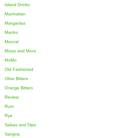
Island Drinks
Manhattan
Margaritas
Martini
Mezcal
Mixes and More
MxMo
Old Fashioned
Olive Bitters
Orange Bitters
Review
Rum
Rye
Salsas and Dips
Sangria