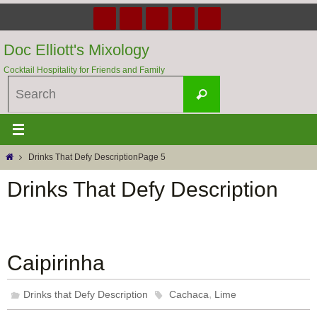
Skip
to
content
Doc Elliott's Mixology
Cocktail Hospitality for Friends and Family
Search
Search
for:
Home
Drinks That Defy Description
Page 5
Drinks That Defy Description
Caipirinha
,
Drinks that Defy Description
Cachaca
Lime