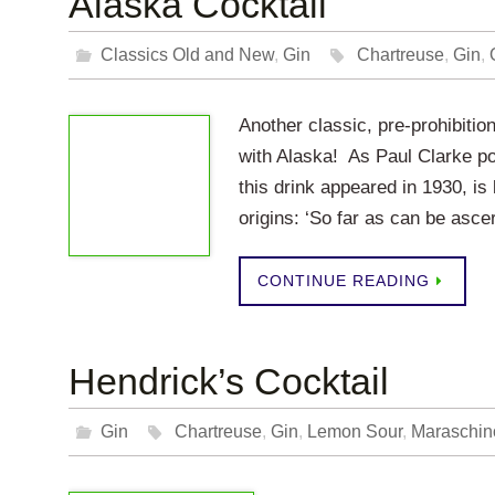
Alaska Cocktail
Classics Old and New
,
Gin
Chartreuse
,
Gin
,
Another classic, pre-prohibitio
with Alaska! As Paul Clarke po
this drink appeared in 1930, is 
origins: ‘So far as can be asc
CONTINUE READING
Hendrick’s Cocktail
Gin
Chartreuse
,
Gin
,
Lemon Sour
,
Maraschin