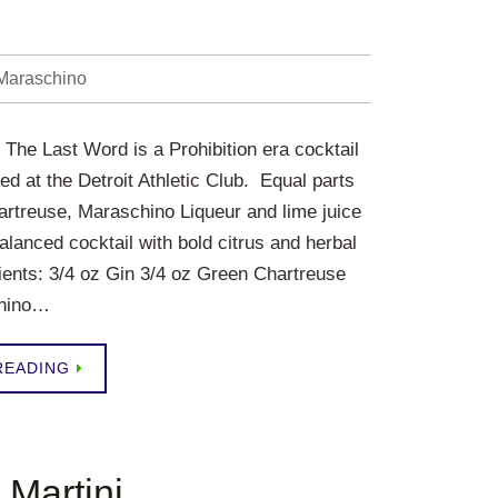
Maraschino
The Last Word is a Prohibition era cocktail
ted at the Detroit Athletic Club. Equal parts
rtreuse, Maraschino Liqueur and lime juice
alanced cocktail with bold citrus and herbal
dients: 3/4 oz Gin 3/4 oz Green Chartreuse
chino…
READING
 Martini