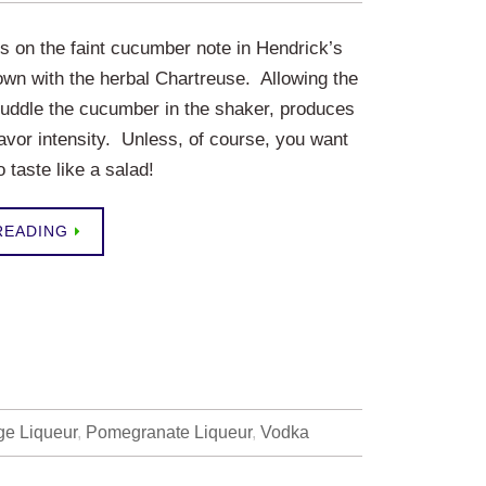
ys on the faint cucumber note in Hendrick’s
wn with the herbal Chartreuse. Allowing the
uddle the cucumber in the shaker, produces
flavor intensity. Unless, of course, you want
o taste like a salad!
READING
ge Liqueur
,
Pomegranate Liqueur
,
Vodka