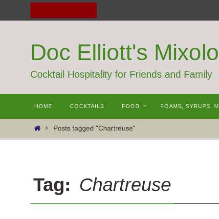
Skip
to
content
Doc Elliott's Mixol
Cocktail Hospitality for Friends and Family
Skip
HOME
COCKTAILS
FOOD
FOAMS, SYRUPS, 
to
content
Home
Posts tagged "Chartreuse"
Tag:
Chartreuse