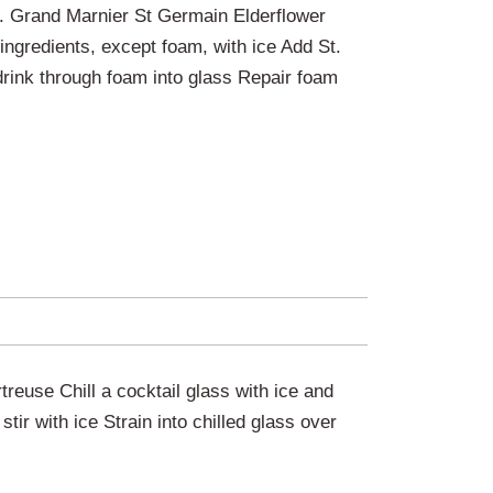
 Grand Marnier St Germain Elderflower
 ingredients, except foam, with ice Add St.
drink through foam into glass Repair foam
euse Chill a cocktail glass with ice and
tir with ice Strain into chilled glass over