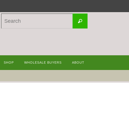
Search
Search
for:
SHOP
WHOLESALE BUYERS
ABOUT