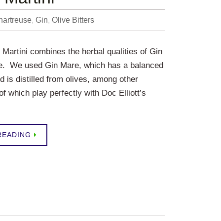
hartreuse
,
Gin
,
Olive Bitters
 Martini combines the herbal qualities of Gin
e. We used Gin Mare, which has a balanced
d is distilled from olives, among other
 of which play perfectly with Doc Elliott’s
READING