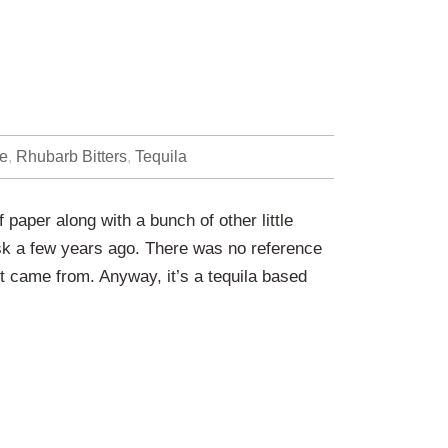
e
,
Rhubarb Bitters
,
Tequila
 paper along with a bunch of other little
esk a few years ago. There was no reference
it came from. Anyway, it’s a tequila based