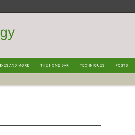
ogy
MIXES AND MORE
THE HOME BAR
TECHNIQUES
POSTS