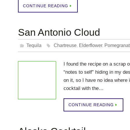
CONTINUE READING
San Antonio Cloud
Tequila
Chartreuse
,
Elderflower
,
Pomegranat
I found the recipe on a scrap of
“notes to self” hiding in my d
on it, so I have no idea where 
cocktail with the…
CONTINUE READING