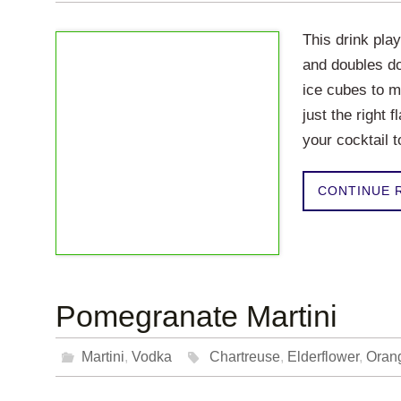
This drink pla
and doubles do
ice cubes to m
just the right 
your cocktail t
CONTINUE 
Pomegranate Martini
Martini
,
Vodka
Chartreuse
,
Elderflower
,
Oran