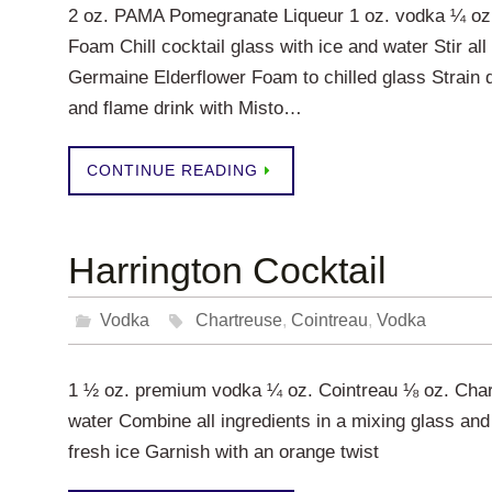
2 oz. PAMA Pomegranate Liqueur 1 oz. vodka ¼ oz.
Foam Chill cocktail glass with ice and water Stir all
Germaine Elderflower Foam to chilled glass Strain 
and flame drink with Misto…
CONTINUE READING
Harrington Cocktail
Vodka
Chartreuse
,
Cointreau
,
Vodka
1 ½ oz. premium vodka ¼ oz. Cointreau ⅛ oz. Chartr
water Combine all ingredients in a mixing glass and s
fresh ice Garnish with an orange twist