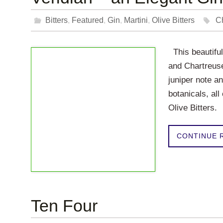
Bitters
,
Featured
,
Gin
,
Martini
,
Olive Bitters
C
This beautiful
and Chartreus
juniper note an
botanicals, all
Olive Bitters.
CONTINUE 
Ten Four