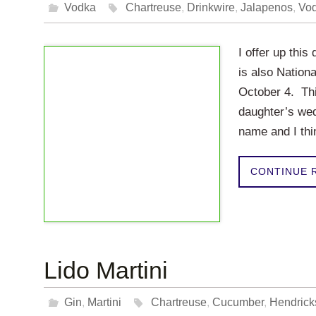
Vodka
Chartreuse
,
Drinkwire
,
Jalapenos
,
Vo
I offer up this
is also Nationa
October 4. Thi
daughter’s we
name and I thi
CONTINUE 
Lido Martini
Gin
,
Martini
Chartreuse
,
Cucumber
,
Hendrick