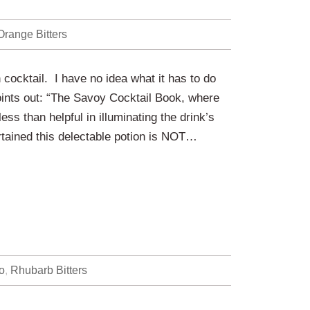
Orange Bitters
n cocktail. I have no idea what it has to do
ints out: “The Savoy Cocktail Book, where
less than helpful in illuminating the drink’s
ertained this delectable potion is NOT…
o
,
Rhubarb Bitters