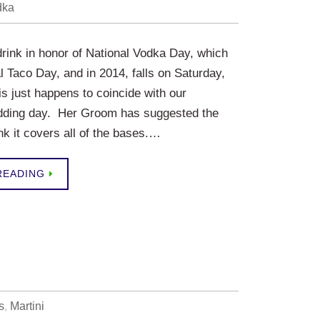
dka
 drink in honor of National Vodka Day, which
l Taco Day, and in 2014, falls on Saturday,
s just happens to coincide with our
dding day. Her Groom has suggested the
nk it covers all of the bases.…
READING
s
,
Martini