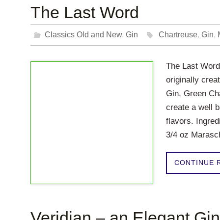
The Last Word
Classics Old and New
,
Gin
Chartreuse
,
Gin
,
The Last Word 
originally crea
Gin, Green Cha
create a well b
flavors. Ingre
3/4 oz Maras
CONTINUE 
Veridian – an Elegant Gin