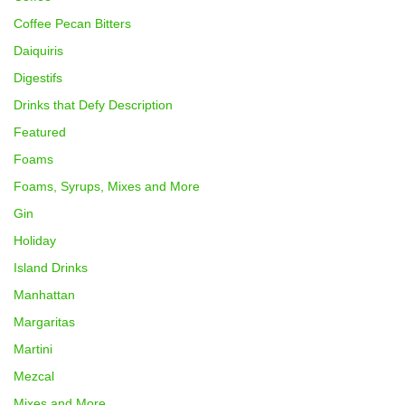
Coffee Pecan Bitters
Daiquiris
Digestifs
Drinks that Defy Description
Featured
Foams
Foams, Syrups, Mixes and More
Gin
Holiday
Island Drinks
Manhattan
Margaritas
Martini
Mezcal
Mixes and More