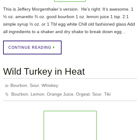
This is Jeffery Morgenthaler’s version. He’s right: It’s awesome. 1
½ oz. amaretto ¾ oz. good bourbon 1 oz. lemon juice 1 tsp. 2:1
simple syrup ½ oz. or 1 Tbl egg white Chill old fashioned glass Add
all ingredients to a shaker and dry shake to break down egg…
CONTINUE READING
Wild Turkey in Heat
,
,
Bourbon
Sour
Whiskey
,
,
,
,
,
Bourbon
Lemon
Orange Juice
Orgeat
Sour
Tiki