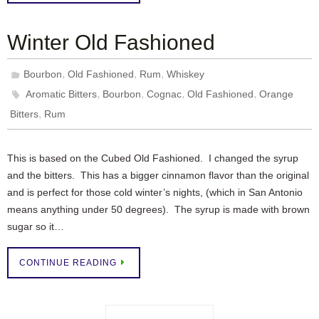
Winter Old Fashioned
,
,
,
Bourbon
Old Fashioned
Rum
Whiskey
,
,
,
,
Aromatic Bitters
Bourbon
Cognac
Old Fashioned
Orange
,
Bitters
Rum
This is based on the Cubed Old Fashioned. I changed the syrup
and the bitters. This has a bigger cinnamon flavor than the original
and is perfect for those cold winter’s nights, (which in San Antonio
means anything under 50 degrees). The syrup is made with brown
sugar so it…
CONTINUE READING