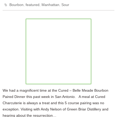
,
,
,
Bourbon
featured
Manhattan
Sour
We had a magnificent time at the Cured – Belle Meade Bourbon
Paired Dinner this past week in San Antonio. A meal at Cured
Charcuterie is always a treat and this 5 course pairing was no
exception. Visiting with Andy Nelson of Green Briar Distillery and
hearing about the resurrection…