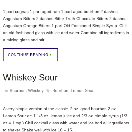
1 part cognac 1 part aged rum 1 part aged bourbon 2 dashes
Angostura Bitters 2 dashes Bitter Truth Chocolate Bitters 2 dashes
Angostura Orange Bitters 1 part Old Fashioned Simple Syrup Chill
an old fashioned glass with ice and water Combine all ingredients in
a mixing glass and stir…
CONTINUE READING
Whiskey Sour
,
,
Bourbon
Whiskey
Bourbon
Lemon Sour
A very simple version of the classic. 2 oz. good bourbon 2 oz.
Lemon Sour or: 1 1/3 oz. lemon juice and 2/3 oz. simple syrup (1/3
oz = 1 tsp.) Chill cocktail glass with water and ice Add all ingredients
to shaker Shake well with ice 10 – 15…