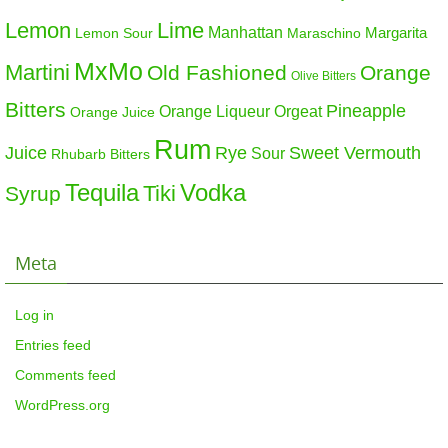
Lemon
Lime
Manhattan
Margarita
Maraschino
Lemon Sour
MxMo
Martini
Old Fashioned
Orange
Olive Bitters
Bitters
Pineapple
Orange Liqueur
Orgeat
Orange Juice
Rum
Sweet Vermouth
Juice
Rye
Sour
Rhubarb Bitters
Tequila
Vodka
Tiki
Syrup
Meta
Log in
Entries feed
Comments feed
WordPress.org