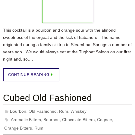
This cocktail is a bourbon and orange sour with the almond
sweetness of the orgeat and the kick of habanero. The name
originated during a family ski trip to Steamboat Springs a number of
years ago. We would always eat at the Tugboat Saloon on our first
night and, so,…
CONTINUE READING
Cubed Old Fashioned
,
,
,
Bourbon
Old Fashioned
Rum
Whiskey
,
,
,
,
Aromatic Bitters
Bourbon
Chocolate Bitters
Cognac
,
Orange Bitters
Rum