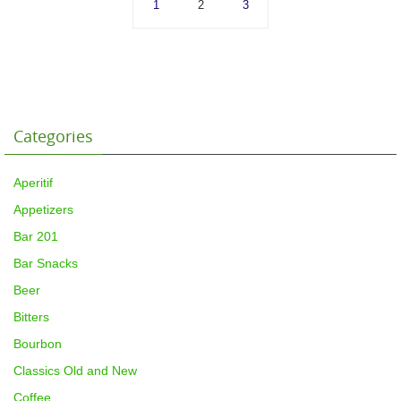
1
2
3
Categories
Aperitif
Appetizers
Bar 201
Bar Snacks
Beer
Bitters
Bourbon
Classics Old and New
Coffee