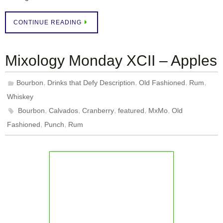
CONTINUE READING
Mixology Monday XCII – Apples
,
,
,
,
Bourbon
Drinks that Defy Description
Old Fashioned
Rum
Whiskey
,
,
,
,
,
Bourbon
Calvados
Cranberry
featured
MxMo
Old
,
,
Fashioned
Punch
Rum