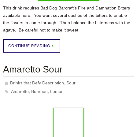
This drink requires Bad Dog Barcraft’s Fire and Damnation Bitters
available here. You want several dashes of the bitters to enable
the flavors to come through. Then balance the bitterness with the
agave. Be careful not to make it sweet.
CONTINUE READING
Amaretto Sour
,
Drinks that Defy Description
Sour
,
,
Amaretto
Bourbon
Lemon