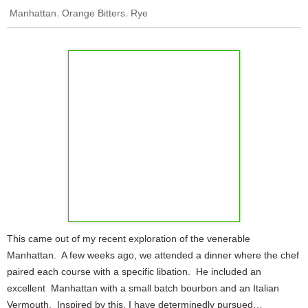
,
,
Manhattan
Orange Bitters
Rye
This came out of my recent exploration of the venerable
Manhattan. A few weeks ago, we attended a dinner where the chef
paired each course with a specific libation. He included an
excellent Manhattan with a small batch bourbon and an Italian
Vermouth. Inspired by this, I have determinedly pursued…