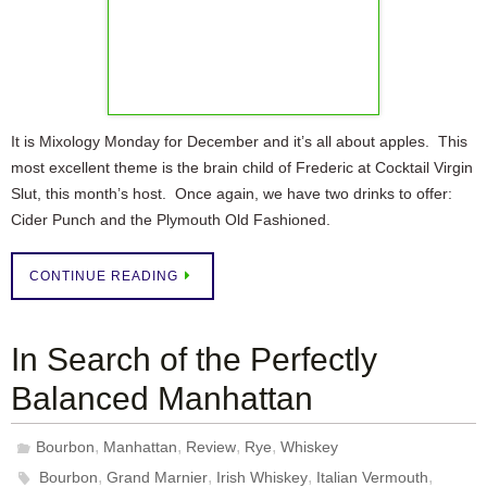
It is Mixology Monday for December and it’s all about apples. This
most excellent theme is the brain child of Frederic at Cocktail Virgin
Slut, this month’s host. Once again, we have two drinks to offer:
Cider Punch and the Plymouth Old Fashioned.
CONTINUE READING
In Search of the Perfectly
Balanced Manhattan
,
,
,
,
Bourbon
Manhattan
Review
Rye
Whiskey
,
,
,
,
Bourbon
Grand Marnier
Irish Whiskey
Italian Vermouth