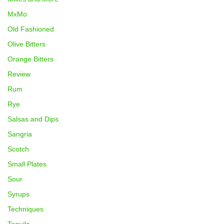
MxMo
Old Fashioned
Olive Bitters
Orange Bitters
Review
Rum
Rye
Salsas and Dips
Sangria
Scotch
Small Plates
Sour
Syrups
Techniques