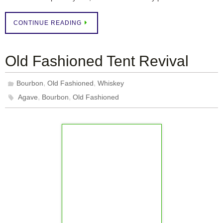
CONTINUE READING
Old Fashioned Tent Revival
,
,
Bourbon
Old Fashioned
Whiskey
,
,
Agave
Bourbon
Old Fashioned