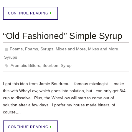
CONTINUE READING
“Old Fashioned” Simple Syrup
,
,
,
Foams
Foams, Syrups, Mixes and More
Mixes and More
Syrups
,
,
Aromatic Bitters
Bourbon
Syrup
I got this idea from Jamie Boudreau – famous mixologist. I make
this with WheyLow, which goes into solution, but I can only get 3/4
cup to dissolve. Plus, the WheyLow will start to come out of
solution after a few days. I prefer my house made bitters, of
course,…
CONTINUE READING