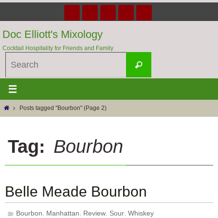
Skip
to
content
Doc Elliott's Mixology
Cocktail Hospitality for Friends and Family
Search
Search
for:
Home
Posts tagged "Bourbon"
(Page 2)
Tag:
Bourbon
Belle Meade Bourbon
,
,
,
,
Bourbon
Manhattan
Review
Sour
Whiskey