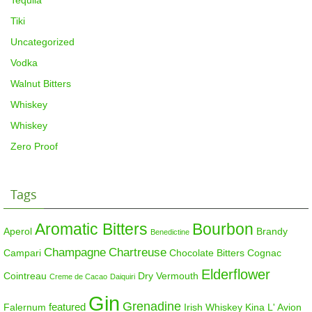
Tequila
Tiki
Uncategorized
Vodka
Walnut Bitters
Whiskey
Whiskey
Zero Proof
Tags
Aromatic Bitters
Bourbon
Aperol
Brandy
Benedictine
Champagne
Chartreuse
Campari
Chocolate Bitters
Cognac
Elderflower
Cointreau
Dry Vermouth
Creme de Cacao
Daiquiri
Gin
Grenadine
featured
Falernum
Irish Whiskey
Kina L' Avion