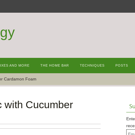
ogy
MIXES AND MORE
THE HOME BAR
TECHNIQUES
POSTS
ber Cardamon Foam
c with Cucumber
Su
Ente
rece
Emai