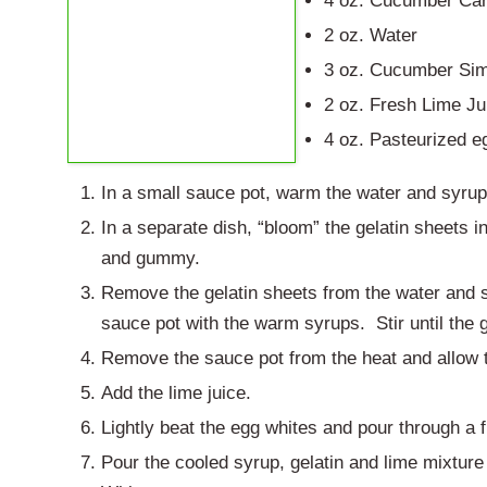
4 oz. Cucumber Ca
2 oz. Water
3 oz. Cucumber Sim
2 oz. Fresh Lime Ju
4 oz. Pasteurized e
In a small sauce pot, warm the water and syru
In a separate dish, “bloom” the gelatin sheets i
and gummy.
Remove the gelatin sheets from the water and s
sauce pot with the warm syrups. Stir until the g
Remove the sauce pot from the heat and allow 
Add the lime juice.
Lightly beat the egg whites and pour through a f
Pour the cooled syrup, gelatin and lime mixture 