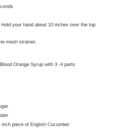
econds
. Hold your hand about 10 inches over the top
ine mesh strainer.
Blood Orange Syrup with 3 -4 parts
ugar
ater
2 inch piece of English Cucumber