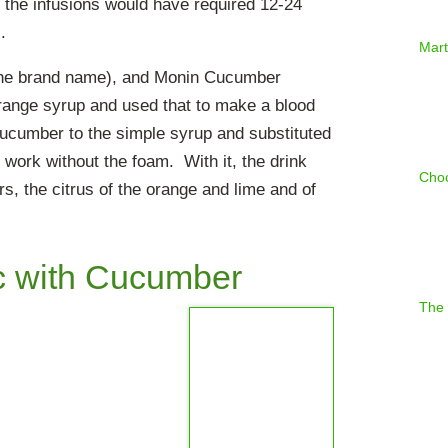
 the infusions would have required 12-24
.
Mart
the brand name), and Monin Cucumber
range syrup and used that to make a blood
ucumber to the simple syrup and substituted
 work without the foam. With it, the drink
Choc
rs, the citrus of the orange and lime and of
c with Cucumber
The 