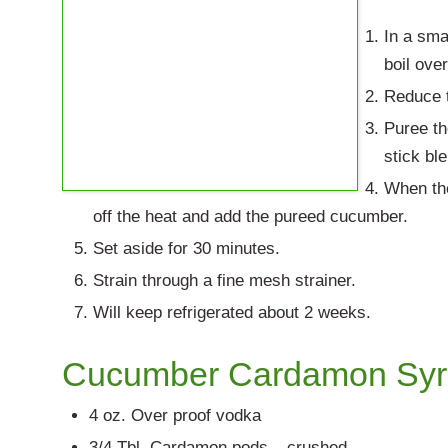
In a sma
boil ove
Reduce t
Puree th
stick bl
When the
off the heat and add the pureed cucumber.
Set aside for 30 minutes.
Strain through a fine mesh strainer.
Will keep refrigerated about 2 weeks.
Cucumber Cardamon Sy
4 oz. Over proof vodka
3/4 Tbl. Cardamon pods – crushed