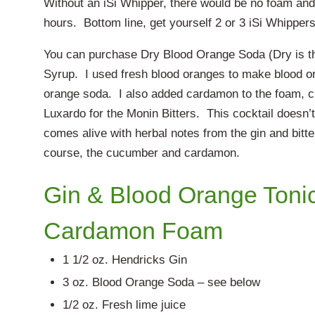
Without an iSi Whipper, there would be no foam and
hours. Bottom line, get yourself 2 or 3 iSi Whippers
You can purchase Dry Blood Orange Soda (Dry is 
Syrup. I used fresh blood oranges to make blood o
orange soda. I also added cardamon to the foam, c
Luxardo for the Monin Bitters. This cocktail doesn’t
comes alive with herbal notes from the gin and bitte
course, the cucumber and cardamon.
Gin & Blood Orange Toni
Cardamon Foam
1 1/2 oz. Hendricks Gin
3 oz. Blood Orange Soda – see below
1/2 oz. Fresh lime juice