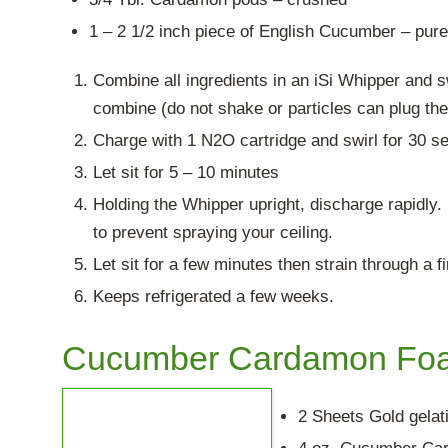
1 – 2 1/2 inch piece of English Cucumber – pur
Combine all ingredients in an iSi Whipper and sw
combine (do not shake or particles can plug th
Charge with 1 N2O cartridge and swirl for 30 s
Let sit for 5 – 10 minutes
Holding the Whipper upright, discharge rapidly
to prevent spraying your ceiling.
Let sit for a few minutes then strain through a f
Keeps refrigerated a few weeks.
Cucumber Cardamon Fo
2 Sheets Gold gelat