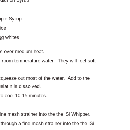
rdamon Syrup
ple Syrup
ice
gg whites
ps over medium heat.
n room temperature water. They will feel soft
queeze out most of the water. Add to the
elatin is dissolved.
to cool 10-15 minutes.
ine mesh strainer into the the iSi Whipper.
through a fine mesh strainer into the the iSi