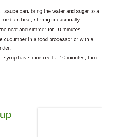
ll sauce pan, bring the water and sugar to a
r medium heat, stirring occasionally.
he heat and simmer for 10 minutes.
e cucumber in a food processor or with a
ender.
 syrup has simmered for 10 minutes, turn
rup