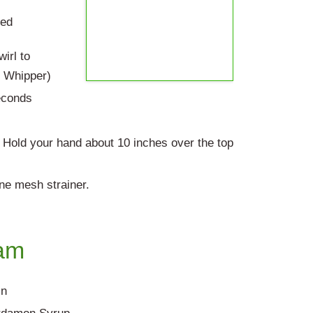
eed
irl to
e Whipper)
econds
. Hold your hand about 10 inches over the top
ine mesh strainer.
am
in