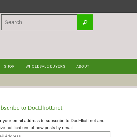
Search
Search
for:
SHOP
WHOLESALE BUYERS
ABOUT
bscribe to DocElliott.net
r your email address to subscribe to DocElliott.net and
ive notifications of new posts by email.
l