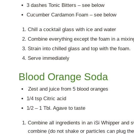
3 dashes Tonic Bitters – see below
Cucumber Cardamon Foam – see below
Chill a cocktail glass with ice and water
Combine everything except the foam in a mixing g
Strain into chilled glass and top with the foam.
Serve immediately
Blood Orange Soda
Zest and juice from 5 blood oranges
1/4 tsp Citric acid
1/2 – 1 Tbl. Agave to taste
Combine all ingredients in an iSi Whipper and sw
combine (do not shake or particles can plug th