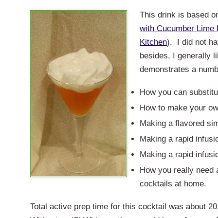
This drink is based 
with Cucumber Lime
Kitchen
). I did not h
besides, I generally l
demonstrates a numbe
How you can substitu
How to make your ow
Making a flavored sim
Making a rapid infusi
Making a rapid infusio
How you really need a
cocktails at home.
Total active prep time for this cocktail was about 