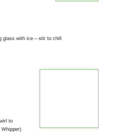
lass with ice – stir to chill
irl to
e Whipper)