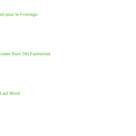
ini pour le Fromage
olate Rum Old Fashioned
Last Word