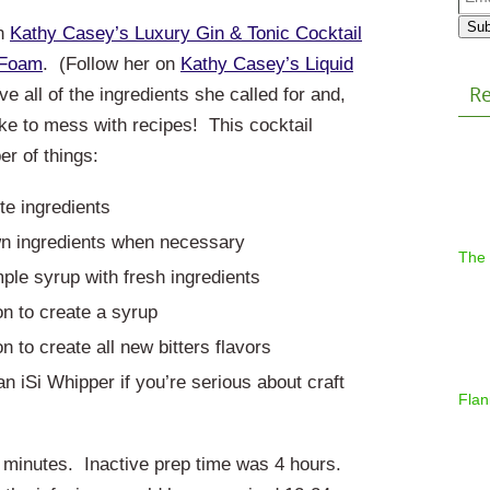
Addr
Sub
on
Kathy Casey’s Luxury Gin & Tonic Cocktail
 Foam
. (Follow her on
Kathy Casey’s Liquid
Re
ave all of the ingredients she called for and,
ike to mess with recipes!
This cocktail
r of things:
te ingredients
n ingredients when necessary
The
ple syrup with fresh ingredients
on to create a syrup
n to create all new bitters flavors
n iSi Whipper if you’re serious about craft
Flan
20 minutes. Inactive prep time was 4 hours.