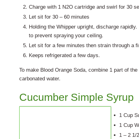
Charge with 1 N2O cartridge and swirl for 30 s
Let sit for 30 – 60 minutes
Holding the Whipper upright, discharge rapidly
to prevent spraying your ceiling.
Let sit for a few minutes then strain through a f
Keeps refrigerated a few days.
To make Blood Orange Soda, combine 1 part of the 
carbonated water.
Cucumber Simple Syrup
1 Cup S
1 Cup W
1 – 2 1/