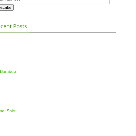
ess
scribe
cent Posts
 Bamboo
nel Shirt