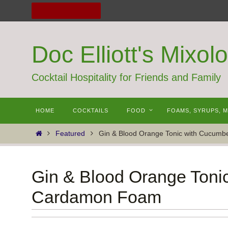
Skip
to
content
Doc Elliott's Mixol
Cocktail Hospitality for Friends and Family
Skip
HOME
COCKTAILS
FOOD
FOAMS, SYRUPS, 
to
content
Home
Featured
Gin & Blood Orange Tonic with Cucum
Gin & Blood Orange Toni
Cardamon Foam