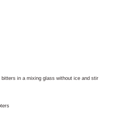
tters in a mixing glass without ice and stir
ters