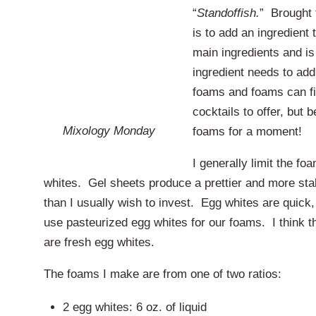
“
Standoffish.
” Brought 
is to add an ingredient 
main ingredients and is
ingredient needs to add
foams and foams can fi
cocktails to offer, but 
Mixology Monday
foams for a moment!
I generally limit the fo
whites. Gel sheets produce a prettier and more stabl
than I usually wish to invest. Egg whites are quick,
use pasteurized egg whites for our foams. I think tha
are fresh egg whites.
The foams I make are from one of two ratios:
2 egg whites: 6 oz. of liquid