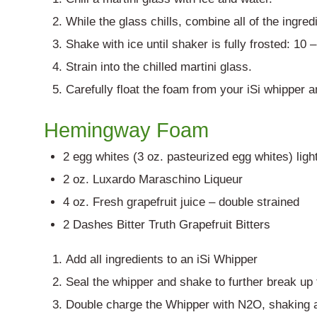
While the glass chills, combine all of the ingred
Shake with ice until shaker is fully frosted: 10
Strain into the chilled martini glass.
Carefully float the foam from your iSi whipper 
Hemingway Foam
2 egg whites (3 oz. pasteurized egg whites) ligh
2 oz. Luxardo Maraschino Liqueur
4 oz. Fresh grapefruit juice – double strained
2 Dashes Bitter Truth Grapefruit Bitters
Add all ingredients to an iSi Whipper
Seal the whipper and shake to further break up
Double charge the Whipper with N2O, shaking a