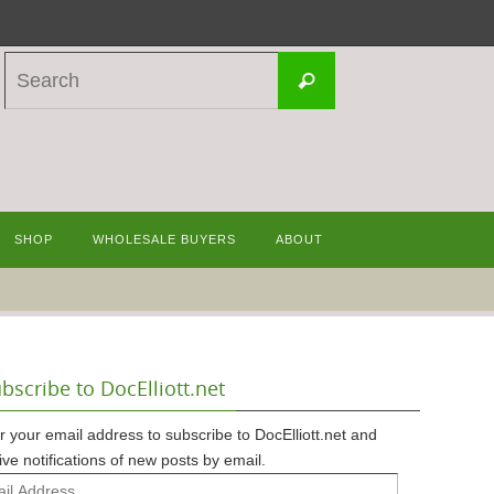
Search
Search
for:
SHOP
WHOLESALE BUYERS
ABOUT
bscribe to DocElliott.net
r your email address to subscribe to DocElliott.net and
ive notifications of new posts by email.
l