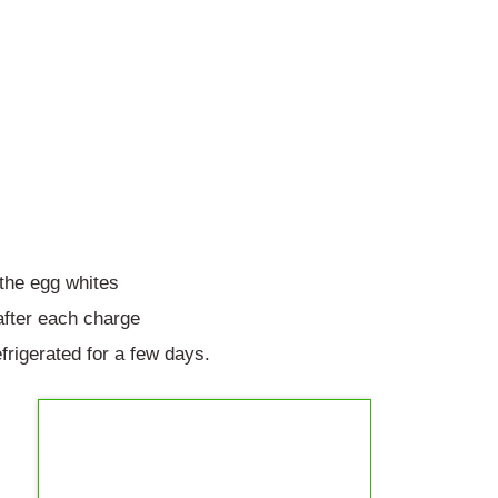
 the egg whites
fter each charge
frigerated for a few days.