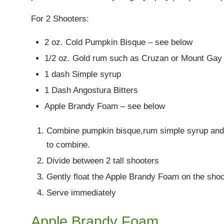
For 2 Shooters:
2 oz. Cold Pumpkin Bisque – see below
1/2 oz. Gold rum such as Cruzan or Mount Gay
1 dash Simple syrup
1 Dash Angostura Bitters
Apple Brandy Foam – see below
Combine pumpkin bisque,rum simple syrup and bi
to combine.
Divide between 2 tall shooters
Gently float the Apple Brandy Foam on the shoo
Serve immediately
Apple Brandy Foam