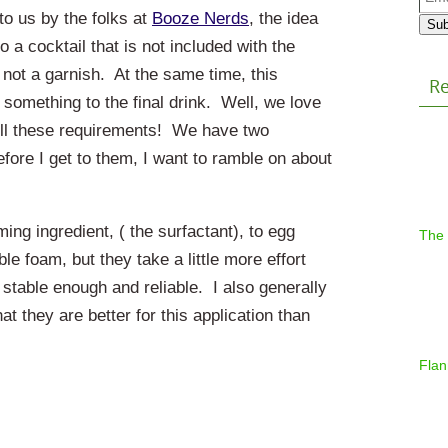
Addr
to us by the folks at
Booze Nerds
, the idea
Sub
to a cocktail that is not included with the
 not a garnish. At the same time, this
Re
 something to the final drink. Well, we love
ll these requirements! We have two
before I get to them, I want to ramble on about
aming ingredient, ( the surfactant), to egg
The
e foam, but they take a little more effort
 stable enough and reliable. I also generally
t they are better for this application than
Flan