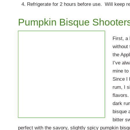
Refrigerate for 2 hours before use. Will keep re
Pumpkin Bisque Shooter
First, 
without
the App
I’ve alw
mine to
Since I 
rum, I 
flavors.
dark ru
bisque 
bitter s
perfect with the savory, slightly spicy pumpkin bisq