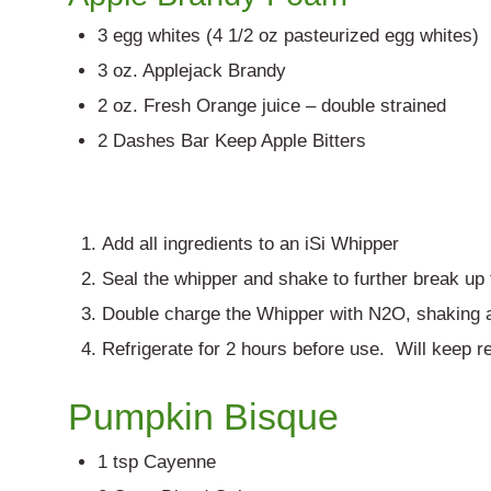
3 egg whites (4 1/2 oz pasteurized egg whites)
3 oz. Applejack Brandy
2 oz. Fresh Orange juice – double strained
2 Dashes Bar Keep Apple Bitters
Add all ingredients to an iSi Whipper
Seal the whipper and shake to further break up
Double charge the Whipper with N2O, shaking a
Refrigerate for 2 hours before use. Will keep re
Pumpkin Bisque
1 tsp Cayenne