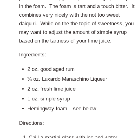
in the foam. The foam is tart and a touch bitter. It
combines very nicely with the not too sweet
daiquiri. While on the the topic of sweetness, you
may want to adjust the amount of simple syrup
based on the tartness of your lime juice.
Ingredients:
2 oz. good aged rum
¼ oz. Luxardo Maraschino Liqueur
2 oz. fresh lime juice
1 oz. simple syrup
Hemingway foam – see below
Directions:
Chill a martini glass with ice and water.