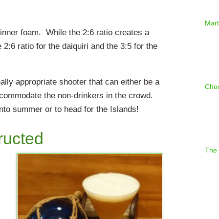
Mart
hinner foam. While the 2:6 ratio creates a
2:6 ratio for the daiquiri and the 3:5 for the
ly appropriate shooter that can either be a
Choc
 accommodate the non-drinkers in the crowd.
onto summer or to head for the Islands!
ructed
The 