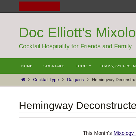
Skip
to
content
Doc Elliott's Mixol
Cocktail Hospitality for Friends and Family
Skip
HOME
COCKTAILS
FOOD
FOAMS, SYRUPS, 
to
content
Home
Cocktail Type
Daiquiris
Hemingway Deconstru
Hemingway Deconstruct
This Month’s
Mixology