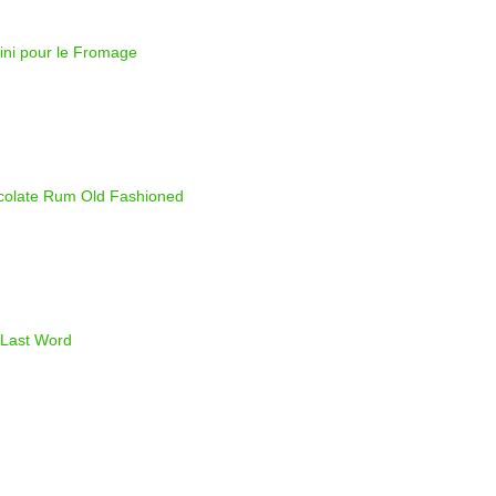
ini pour le Fromage
olate Rum Old Fashioned
Last Word