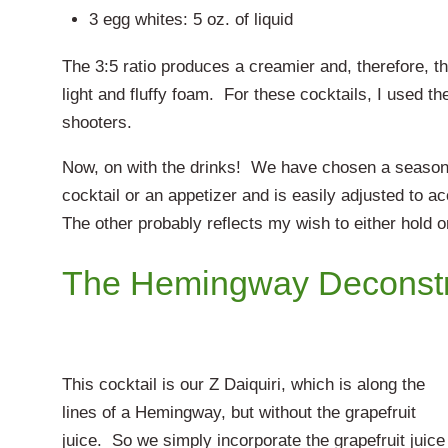
3 egg whites: 5 oz. of liquid
The 3:5 ratio produces a creamier and, therefore, t
light and fluffy foam. For these cocktails, I used the 
shooters.
Now, on with the drinks! We have chosen a seasonal
cocktail or an appetizer and is easily adjusted to
The other probably reflects my wish to either hold 
The Hemingway Deconst
This cocktail is our Z Daiquiri, which is along the
lines of a Hemingway, but without the grapefruit
juice. So we simply incorporate the grapefruit juice