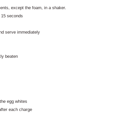
ients, except the foam, in a shaker.
 – 15 seconds
and serve immediately
tly beaten
 the egg whites
fter each charge