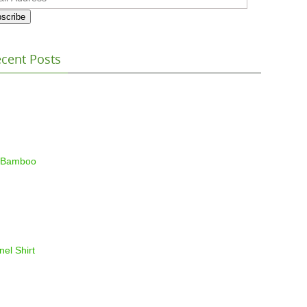
ess
scribe
cent Posts
 Bamboo
nel Shirt