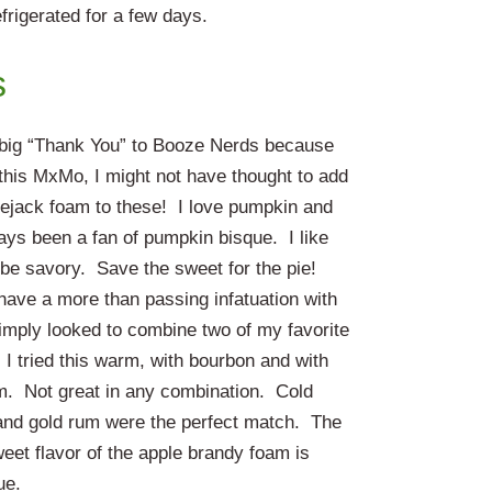
frigerated for a few days.
s
a big “Thank You” to Booze Nerds because
 this MxMo, I might not have thought to add
lejack foam to these! I love pumpkin and
ays been a fan of pumpkin bisque. I like
 be savory. Save the sweet for the pie!
have a more than passing infatuation with
simply looked to combine two of my favorite
 I tried this warm, with bourbon and with
m. Not great in any combination. Cold
and gold rum were the perfect match. The
weet flavor of the apple brandy foam is
ue.