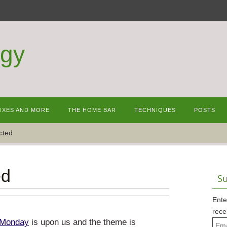
ogy
MIXES AND MORE
THE HOME BAR
TECHNIQUES
POSTS
cted
ed
Su
Ente
rece
 Monday
is upon us and the theme is
Emai