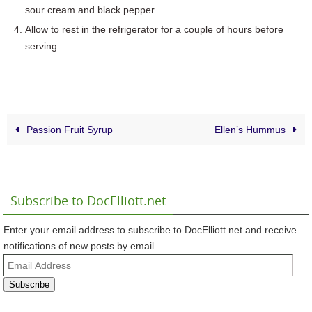
sour cream and black pepper.
Allow to rest in the refrigerator for a couple of hours before
serving.
Passion Fruit Syrup
Ellen’s Hummus
Subscribe to DocElliott.net
Enter your email address to subscribe to DocElliott.net and receive
notifications of new posts by email.
Email
Address
Subscribe