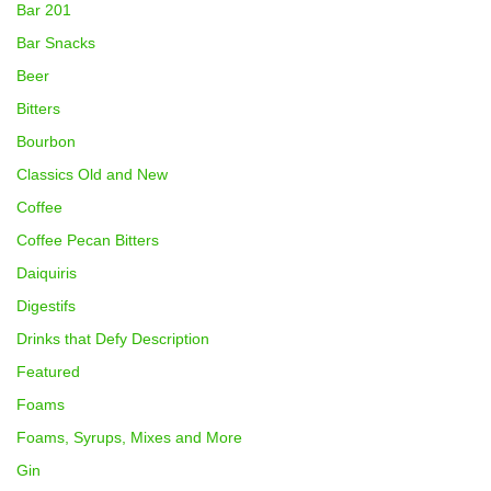
Bar 201
Bar Snacks
Beer
Bitters
Bourbon
Classics Old and New
Coffee
Coffee Pecan Bitters
Daiquiris
Digestifs
Drinks that Defy Description
Featured
Foams
Foams, Syrups, Mixes and More
Gin