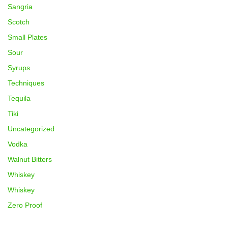
Sangria
Scotch
Small Plates
Sour
Syrups
Techniques
Tequila
Tiki
Uncategorized
Vodka
Walnut Bitters
Whiskey
Whiskey
Zero Proof