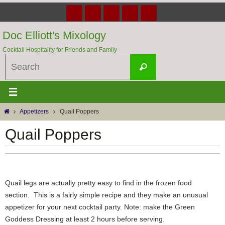
Skip
to
content
Doc Elliott's Mixology
Cocktail Hospitality for Friends and Family
Search
Search
for:
Home
Appetizers
Quail Poppers
Quail Poppers
Quail legs are actually pretty easy to find in the frozen food
section. This is a fairly simple recipe and they make an unusual
appetizer for your next cocktail party. Note: make the Green
Goddess Dressing at least 2 hours before serving.