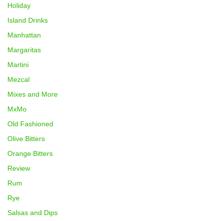
Holiday
Island Drinks
Manhattan
Margaritas
Martini
Mezcal
Mixes and More
MxMo
Old Fashioned
Olive Bitters
Orange Bitters
Review
Rum
Rye
Salsas and Dips