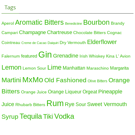
Tags
Aromatic Bitters
Bourbon
Aperol
Brandy
Benedictine
Champagne
Chartreuse
Campari
Chocolate Bitters
Cognac
Elderflower
Cointreau
Dry Vermouth
Creme de Cacao
Daiquiri
Gin
Grenadine
featured
Falernum
Irish Whiskey
Kina L' Avion
Lemon
Lime
Manhattan
Margarita
Maraschino
Lemon Sour
MxMo
Martini
Old Fashioned
Orange
Olive Bitters
Bitters
Pineapple
Orange Liqueur
Orgeat
Orange Juice
Rum
Sweet Vermouth
Juice
Rye
Sour
Rhubarb Bitters
Tequila
Vodka
Tiki
Syrup