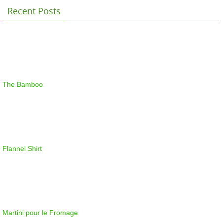
Recent Posts
The Bamboo
Flannel Shirt
Martini pour le Fromage