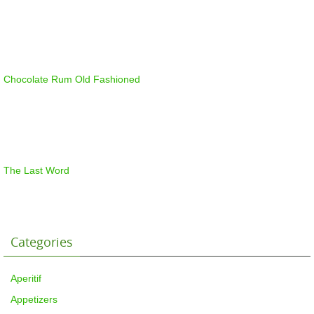
Chocolate Rum Old Fashioned
The Last Word
Categories
Aperitif
Appetizers