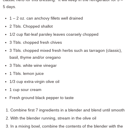
5 days.
1 – 2 oz. can anchovy fillets well drained
2 Tbls. Chopped shallot
1/2 cup flat-leaf parsley leaves coarsely chopped
3 Tbls. chopped fresh chives
3 Tbls. chopped mixed fresh herbs such as tarragon (classic),
basil, thyme and/or oregano
3 Tbls. white wine vinegar
1 Tbls. lemon juice
1/3 cup extra-virgin olive oil
1 cup sour cream
Fresh ground black pepper to taste
Combine first 7 ingredients in a blender and blend until smooth
With the blender running, stream in the olive oil
In a mixing bowl, combine the contents of the blender with the