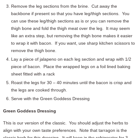
Remove the leg sections from the brine. Cut away the
backbone if present so that you have leg/thigh sections. You
can use these leg/thigh sections as is or you can remove the
thigh bone and fold the thigh meat over the leg. It may seem
like an extra step, but removing the thigh bone makes it easier
to wrap it with bacon. If you want, use sharp kitchen scissors to
remove the thigh bone.
Lay a piece of jalapeno on each leg section and wrap with 1/2
piece of bacon. Place the wrapped legs on a foil lined baking
sheet fitted with a rack
Roast the legs for 30 – 40 minutes until the bacon is crisp and
the legs are cooked through.
Serve with the Green Goddess Dressing
Green Goddess Dressing
This is our version of the classic. You should adjust the herbs to
align with your own taste preferences. Note that tarragon is the
classic herb for this dressing. It will keep in the refrigerator for 3 –