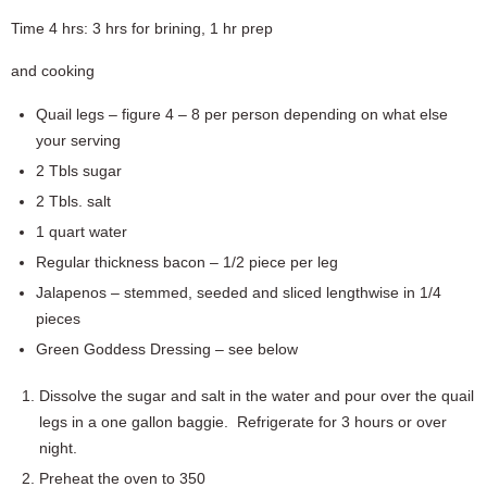
Time 4 hrs: 3 hrs for brining, 1 hr prep
and cooking
Quail legs – figure 4 – 8 per person depending on what else
your serving
2 Tbls sugar
2 Tbls. salt
1 quart water
Regular thickness bacon – 1/2 piece per leg
Jalapenos – stemmed, seeded and sliced lengthwise in 1/4
pieces
Green Goddess Dressing – see below
Dissolve the sugar and salt in the water and pour over the quail
legs in a one gallon baggie. Refrigerate for 3 hours or over
night.
Preheat the oven to 350