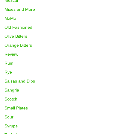
Mezcal
Mixes and More
MxMo
Old Fashioned
Olive Bitters
Orange Bitters
Review
Rum
Rye
Salsas and Dips
Sangria
Scotch
Small Plates
Sour
Syrups