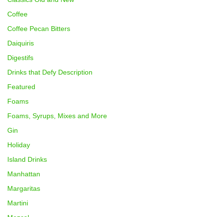
Coffee
Coffee Pecan Bitters
Daiquiris
Digestifs
Drinks that Defy Description
Featured
Foams
Foams, Syrups, Mixes and More
Gin
Holiday
Island Drinks
Manhattan
Margaritas
Martini