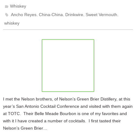
Whiskey
,
,
,
,
Ancho Reyes
China-China
Drinkwire
Sweet Vermouth
whiskey
I met the Nelson brothers, of Nelson’s Green Brier Distillery, at this
year’s San Antonio Cocktail Conference and visited with them again
at TOTC. Their Belle Meade Bourbon is one of my favorites and
with it I have created a number of cocktails. I first tasted their
Nelson’s Green Brier…