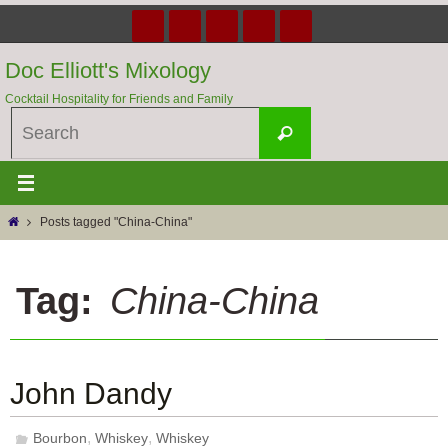
Skip
to
content
Doc Elliott's Mixology
Cocktail Hospitality for Friends and Family
Search
Search
for:
Home
Posts tagged "China-China"
Tag:
China-China
John Dandy
,
,
Bourbon
Whiskey
Whiskey