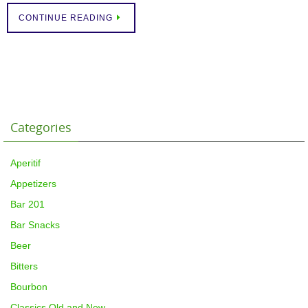
CONTINUE READING
Categories
Aperitif
Appetizers
Bar 201
Bar Snacks
Beer
Bitters
Bourbon
Classics Old and New