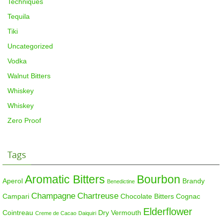
Techniques
Tequila
Tiki
Uncategorized
Vodka
Walnut Bitters
Whiskey
Whiskey
Zero Proof
Tags
Aromatic Bitters
Bourbon
Aperol
Brandy
Benedictine
Champagne
Chartreuse
Campari
Chocolate Bitters
Cognac
Elderflower
Cointreau
Dry Vermouth
Creme de Cacao
Daiquiri