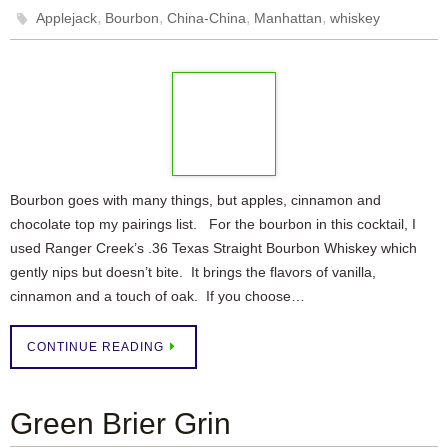
,
,
,
,
Applejack
Bourbon
China-China
Manhattan
whiskey
Bourbon goes with many things, but apples, cinnamon and
chocolate top my pairings list. For the bourbon in this cocktail, I
used Ranger Creek’s .36 Texas Straight Bourbon Whiskey which
gently nips but doesn’t bite. It brings the flavors of vanilla,
cinnamon and a touch of oak. If you choose…
CONTINUE READING
Green Brier Grin