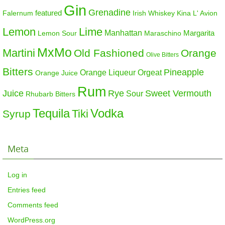
Gin
Grenadine
featured
Falernum
Irish Whiskey
Kina L' Avion
Lemon
Lime
Manhattan
Margarita
Maraschino
Lemon Sour
MxMo
Martini
Old Fashioned
Orange
Olive Bitters
Bitters
Pineapple
Orange Liqueur
Orgeat
Orange Juice
Rum
Sweet Vermouth
Juice
Rye
Sour
Rhubarb Bitters
Tequila
Vodka
Tiki
Syrup
Meta
Log in
Entries feed
Comments feed
WordPress.org