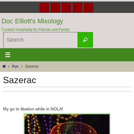
Skip
to
content
Doc Elliott's Mixology
Cocktail Hospitality for Friends and Family
Search
Search
for:
Home
Rye
Sazerac
Sazerac
My go to libation while in NOLA!