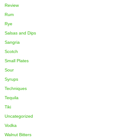
Review
Rum
Rye
Salsas and Dips
Sangria
Scotch
Small Plates
Sour
Syrups
Techniques
Tequila
Tiki
Uncategorized
Vodka
Walnut Bitters