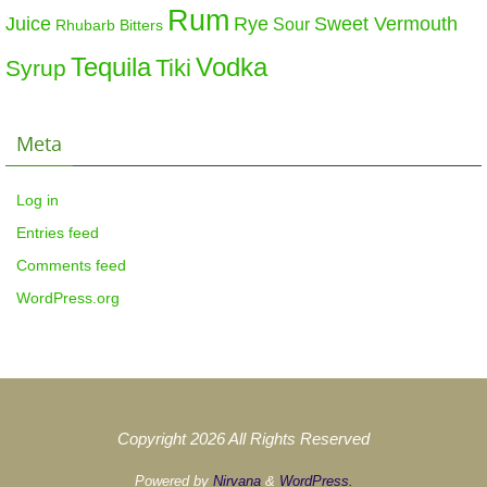
Rum
Sweet Vermouth
Juice
Rye
Sour
Rhubarb Bitters
Tequila
Vodka
Tiki
Syrup
Meta
Log in
Entries feed
Comments feed
WordPress.org
Copyright 2026 All Rights Reserved
Powered by
Nirvana
&
WordPress.