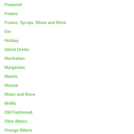
Featured
Foams
Foams, Syrups, Mixes and More
Gin
Holiday
Island Drinks
Manhattan
Margaritas
Martini
Mezcal
Mixes and More
MxMo
Old Fashioned
Olive Bitters
Orange Bitters