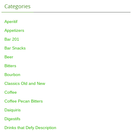
Categories
Aperitif
Appetizers
Bar 201
Bar Snacks
Beer
Bitters
Bourbon
Classics Old and New
Coffee
Coffee Pecan Bitters
Daiquiris
Digestifs
Drinks that Defy Description