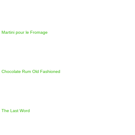
Martini pour le Fromage
Chocolate Rum Old Fashioned
The Last Word