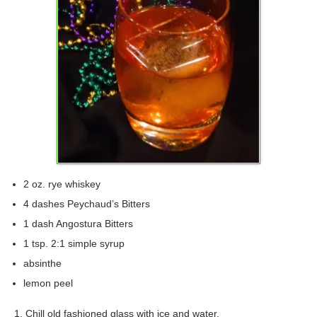
2 oz. rye whiskey
4 dashes Peychaud’s Bitters
1 dash Angostura Bitters
1 tsp. 2:1 simple syrup
absinthe
lemon peel
Chill old fashioned glass with ice and water.