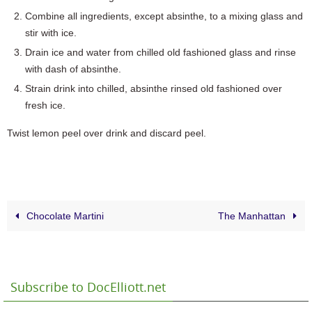
Combine all ingredients, except absinthe, to a mixing glass and
stir with ice.
Drain ice and water from chilled old fashioned glass and rinse
with dash of absinthe.
Strain drink into chilled, absinthe rinsed old fashioned over
fresh ice.
Twist lemon peel over drink and discard peel.
Chocolate Martini
The Manhattan
Subscribe to DocElliott.net