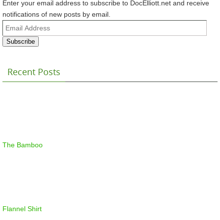
Enter your email address to subscribe to DocElliott.net and receive
notifications of new posts by email.
Email
Address
Subscribe
Recent Posts
The Bamboo
Flannel Shirt