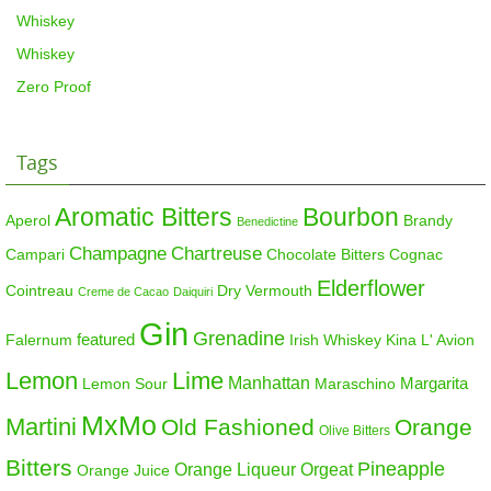
Whiskey
Whiskey
Zero Proof
Tags
Aromatic Bitters
Bourbon
Aperol
Brandy
Benedictine
Champagne
Chartreuse
Campari
Chocolate Bitters
Cognac
Elderflower
Cointreau
Dry Vermouth
Creme de Cacao
Daiquiri
Gin
Grenadine
featured
Falernum
Irish Whiskey
Kina L' Avion
Lemon
Lime
Manhattan
Margarita
Maraschino
Lemon Sour
MxMo
Martini
Old Fashioned
Orange
Olive Bitters
Bitters
Pineapple
Orange Liqueur
Orgeat
Orange Juice